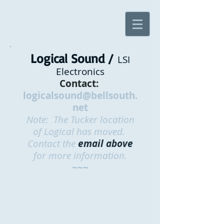
Logical Sound /
LSI
Electronics
Contact:
logicalsound@bellsouth.
net
Note: The Tucker location
of Logical has moved.
Contact the
email above
for more information.
~~~